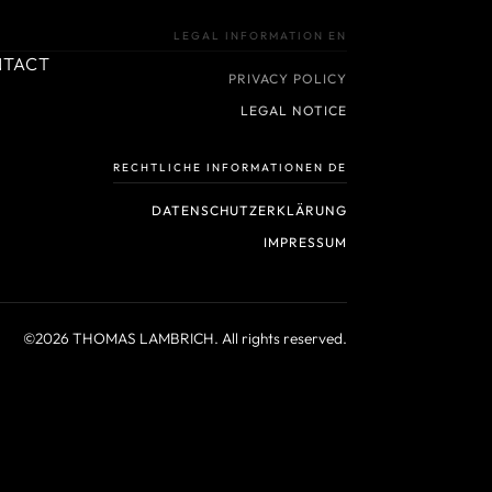
LEGAL INFORMATION EN
NTACT
PRIVACY POLICY
LEGAL NOTICE
RECHTLICHE INFORMATIONEN DE
DATENSCHUTZERKLÄRUNG
IMPRESSUM
©2026 THOMAS LAMBRICH. All rights reserved.