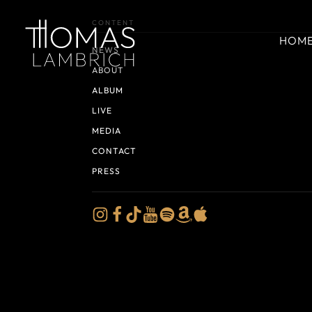
CONTENT
HOM
NEWS
ABOUT
ALBUM
LIVE
MEDIA
CONTACT
PRESS