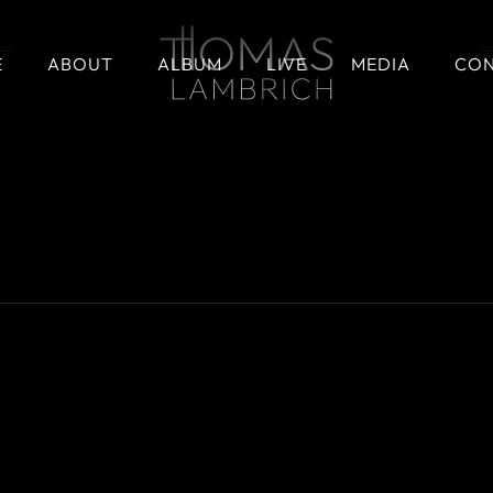
E
ABOUT
ALBUM
LIVE
MEDIA
CO