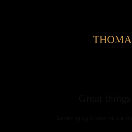
THOMA
Great things
Something big is brewing! Our sto