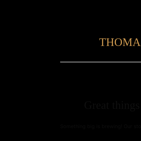
THOMA
Great things
Something big is brewing! Our sto