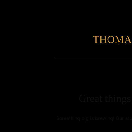
THOMA
Great things
Something big is brewing! Our sto