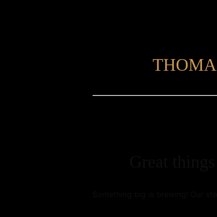
THOMA
Great things
Something big is brewing! Our sto