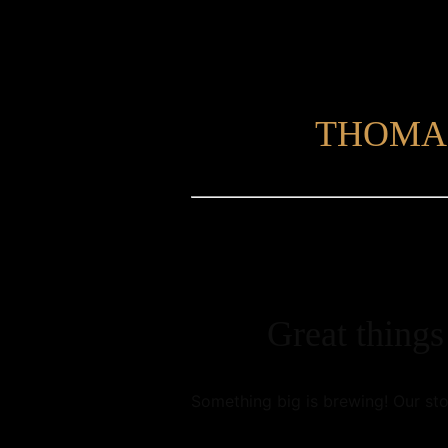
THOMA
Great things
Something big is brewing! Our sto