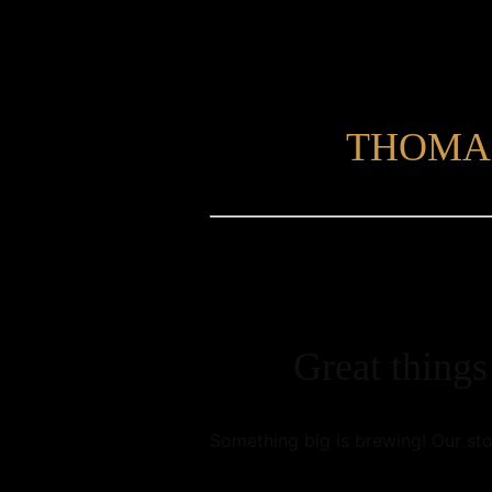
THOMA
Great things
Something big is brewing! Our sto